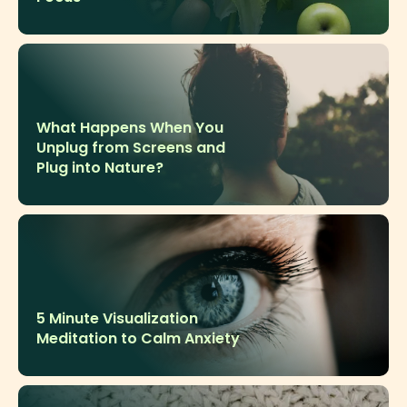
What Happens When You
Unplug from Screens and
Plug into Nature?
5 Minute Visualization
Meditation to Calm Anxiety