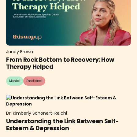
Janey Brown
From Rock Bottom to Recovery: How
Therapy Helped
Mental
Emotional
Dr. Kimberly Schonert-Reichl
Understanding the Link Between Self-
Esteem & Depression