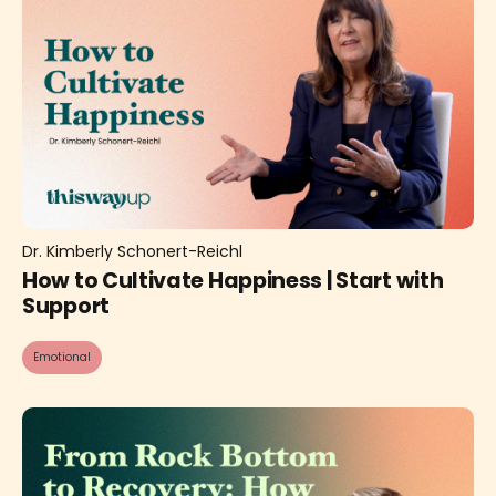
Dr. Kimberly Schonert-Reichl
How to Cultivate Happiness | Start with
Support
Emotional