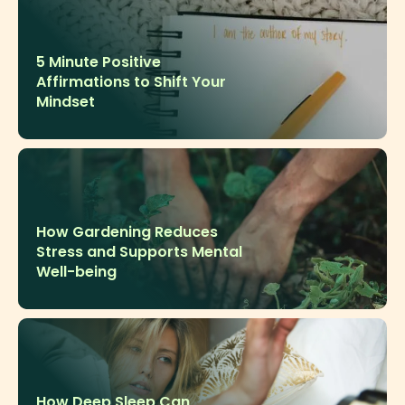
5 Minute Positive
Affirmations to Shift Your
Mindset
How Gardening Reduces
Stress and Supports Mental
Well-being
How Deep Sleep Can