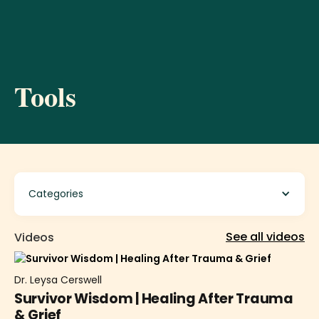
Tools
Categories
See all videos
Videos
Dr. Leysa Cerswell
Survivor Wisdom | Healing After Trauma
& Grief