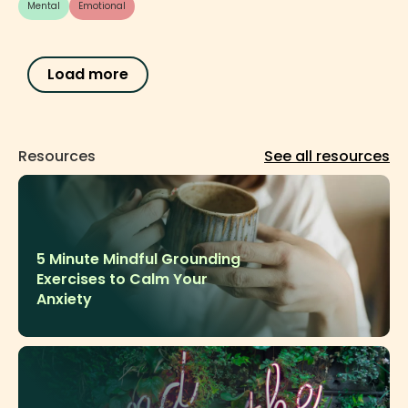
Mental
Emotional
Load more
See all resources
Resources
5 Minute Mindful Grounding
Exercises to Calm Your
Anxiety