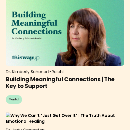
Dr. Kimberly Schonert-Reichl
Building Meaningful Connections | The
Key to Support
Mental
Dr. Jody Carrington