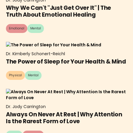
Why We Can't "Just Get Over It" | The
Truth About Emotional Healing
Emotional
Mental
Dr. Kimberly Schonert-Reichl
The Power of Sleep for Your Health & Mind
Physical
Mental
Dr. Jody Carrington
Always On Never At Rest | Why Attention
Is the Rarest Form of Love