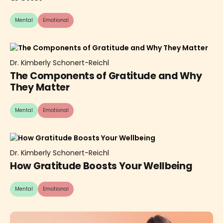
Mental
Emotional
Dr. Kimberly Schonert-Reichl
The Components of Gratitude and Why
They Matter
Mental
Emotional
Dr. Kimberly Schonert-Reichl
How Gratitude Boosts Your Wellbeing
Mental
Emotional