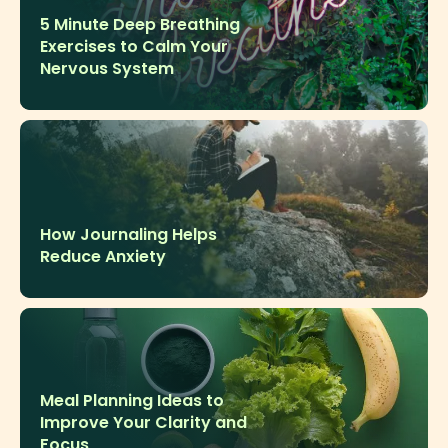
5 Minute Deep Breathing
Exercises to Calm Your
Nervous System
How Journaling Helps
Reduce Anxiety
Meal Planning Ideas to
Improve Your Clarity and
Focus