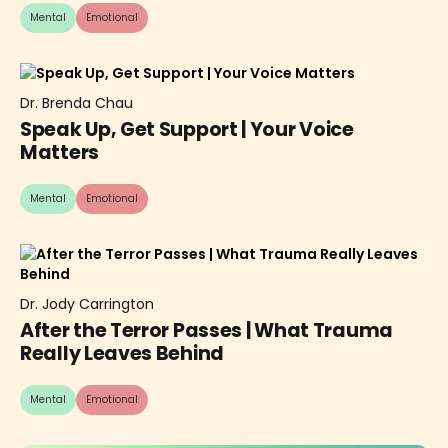
Mental
Emotional
Dr. Brenda Chau
Speak Up, Get Support | Your Voice
Matters
Mental
Emotional
Dr. Jody Carrington
After the Terror Passes | What Trauma
Really Leaves Behind
Mental
Emotional