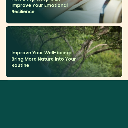
Improve Your Emotional
Resilience
Improve Your Well-being:
Bring More Nature into Your
Routine
Why Meditation Matters for
Your Daily Mental Well-
being