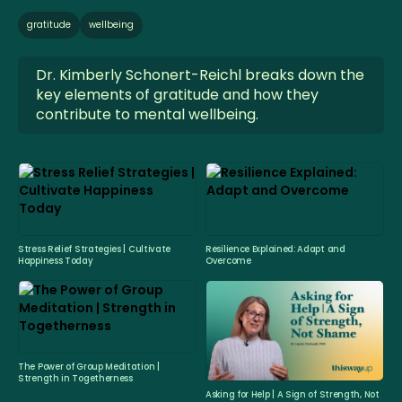
gratitude
wellbeing
Dr. Kimberly Schonert-Reichl breaks down the
key elements of gratitude and how they
contribute to mental wellbeing.
Stress Relief Strategies | Cultivate
Resilience Explained: Adapt and
Happiness Today
Overcome
The Power of Group Meditation |
Strength in Togetherness
Asking for Help | A Sign of Strength, Not