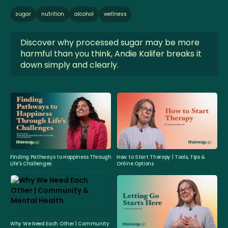
sugar
nutrition
alcohol
wellness
Discover why processed sugar may be more
harmful than you think, Andie Kalifer breaks it
down simply and clearly.
Finding Pathways to Happiness Through
How to Start Therapy | Tools, Tips &
Life's Challenges
Online Options
Why We Need Each Other | Community