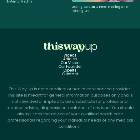
& Mental Health
Letting Go Starts Here | Healing After
Holding On
Videos
Articles
Our Vision
Our Founder
Experts
Contact
This Way Up is not a medical or health care service provider.
This site is meant for general information purposes only and is
not intended or implied to be a substitute for professional
medical advice, diagnosis or treatment of any kind. You should
always seek the advice of your qualified health care
professionals regarding your individual needs or any medical
conditions.