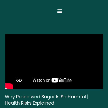
Why Processed Sugar Is So Harmful |
Health Risks Explained