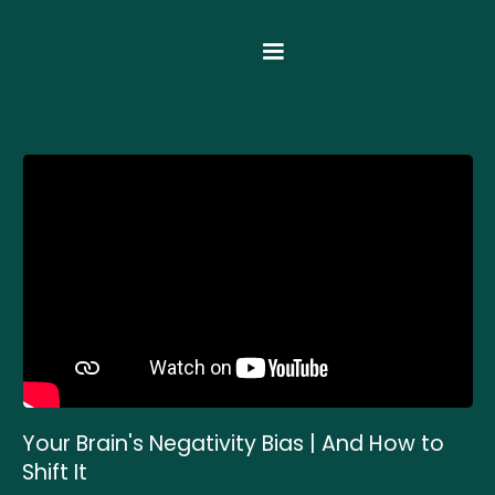
Your Brain's Negativity Bias | And How to
Shift It