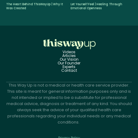
The Heart Behind ThisWayUp | Why It
Let Yourself Feel | Healing Through
Was Created
Emotional Openness
Videos
Articles
Our Vision
Our Founder
Experts
Contact
This Way Up is not a medical or health care service provider.
This site is meant for general information purposes only and is
not intended or implied to be a substitute for professional
medical advice, diagnosis or treatment of any kind. You should
always seek the advice of your qualified health care
professionals regarding your individual needs or any medical
conditions.
Privacy Policy