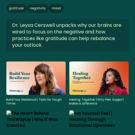
gratitude
negativity
mood
Dr. Leysa Cerswell unpacks why our brains are
wired to focus on the negative and how
practices like gratitude can help rebalance
your outlook.
Build Your Resilience | Tools for Tough
Healing Together | Why Peer Support
Times
Makes a Difference