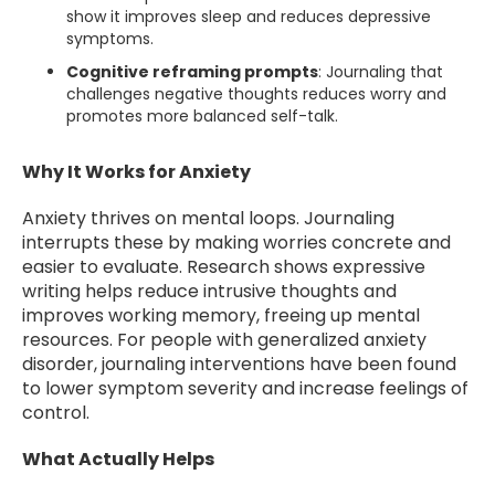
show it improves sleep and reduces depressive
symptoms.
Cognitive reframing prompts
: Journaling that
challenges negative thoughts reduces worry and
promotes more balanced self-talk.
Why It Works for Anxiety
Anxiety thrives on mental loops. Journaling
interrupts these by making worries concrete and
easier to evaluate. Research shows expressive
writing helps reduce intrusive thoughts and
improves working memory, freeing up mental
resources. For people with generalized anxiety
disorder, journaling interventions have been found
to lower symptom severity and increase feelings of
control.
What Actually Helps