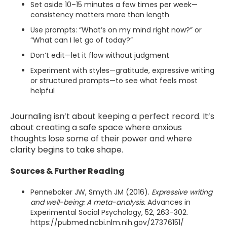
Set aside 10–15 minutes a few times per week—
consistency matters more than length
Use prompts: “What’s on my mind right now?” or
“What can I let go of today?”
Don’t edit—let it flow without judgment
Experiment with styles—gratitude, expressive writing
or structured prompts—to see what feels most
helpful
Journaling isn’t about keeping a perfect record. It’s
about creating a safe space where anxious
thoughts lose some of their power and where
clarity begins to take shape.
Sources & Further Reading
Pennebaker JW, Smyth JM (2016).
Expressive writing
and well-being: A meta-analysis.
Advances in
Experimental Social Psychology, 52, 263–302.
https://pubmed.ncbi.nlm.nih.gov/27376151/