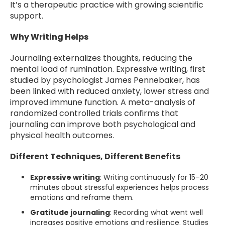
It’s a therapeutic practice with growing scientific
support.
Why Writing Helps
Journaling externalizes thoughts, reducing the
mental load of rumination. Expressive writing, first
studied by psychologist James Pennebaker, has
been linked with reduced anxiety, lower stress and
improved immune function. A meta-analysis of
randomized controlled trials confirms that
journaling can improve both psychological and
physical health outcomes.
Different Techniques, Different Benefits
Expressive writing
: Writing continuously for 15–20
minutes about stressful experiences helps process
emotions and reframe them.
Gratitude journaling
: Recording what went well
increases positive emotions and resilience. Studies