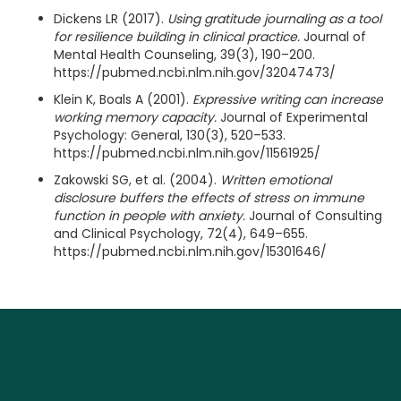
Dickens LR (2017).
Using gratitude journaling as a tool
for resilience building in clinical practice.
Journal of
Mental Health Counseling, 39(3), 190–200.
https://pubmed.ncbi.nlm.nih.gov/32047473/
Klein K, Boals A (2001).
Expressive writing can increase
working memory capacity.
Journal of Experimental
Psychology: General, 130(3), 520–533.
https://pubmed.ncbi.nlm.nih.gov/11561925/
Zakowski SG, et al. (2004).
Written emotional
disclosure buffers the effects of stress on immune
function in people with anxiety.
Journal of Consulting
and Clinical Psychology, 72(4), 649–655.
https://pubmed.ncbi.nlm.nih.gov/15301646/
More articles