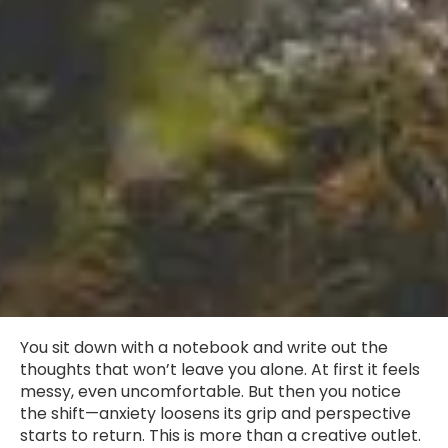
You sit down with a notebook and write out the
thoughts that won’t leave you alone. At first it feels
messy, even uncomfortable. But then you notice
the shift—anxiety loosens its grip and perspective
starts to return. This is more than a creative outlet.