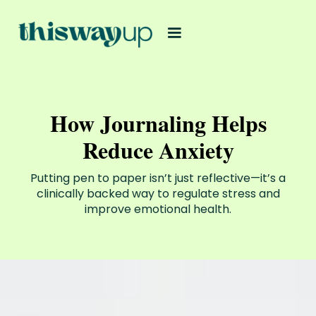
How Journaling Helps
Reduce Anxiety
Putting pen to paper isn’t just reflective—it’s a
clinically backed way to regulate stress and
improve emotional health.