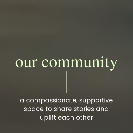
our community
a compassionate, supportive
space to share stories and
uplift each other