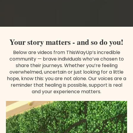
Your story matters - and so do you!
Below are videos from ThisWayUp’s incredible
community — brave individuals who’ve chosen to
share their journeys. Whether you’re feeling
overwhelmed, uncertain or just looking for a little
hope, know this: you are not alone. Our voices are a
reminder that healing is possible, support is real
and your experience matters.