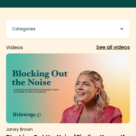
Categories
See all videos
Videos
Janey Brown