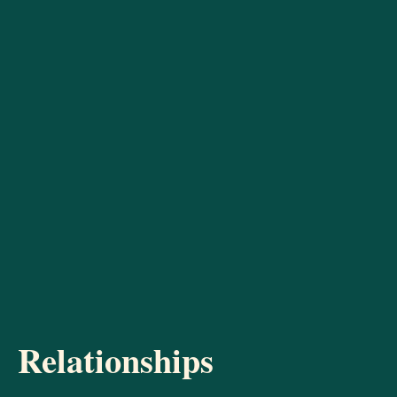
Relationships