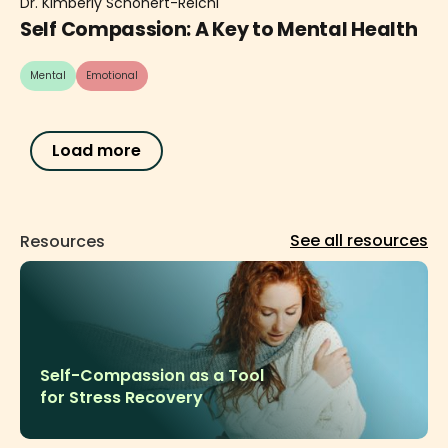
Dr. Kimberly Schonert-Reichl
Self Compassion: A Key to Mental Health
Mental
Emotional
Load more
See all resources
Resources
Self-Compassion as a Tool
for Stress Recovery