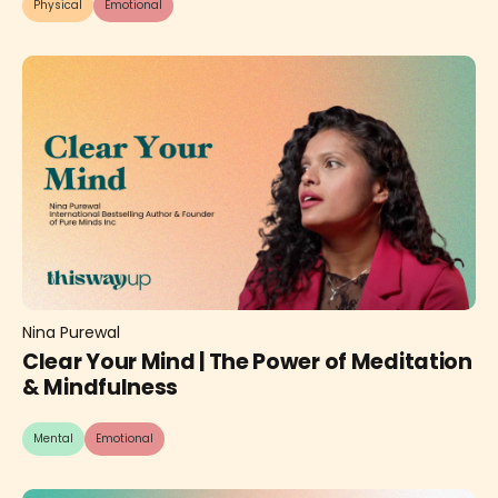
Physical
Emotional
Nina Purewal
Clear Your Mind | The Power of Meditation
& Mindfulness
Mental
Emotional