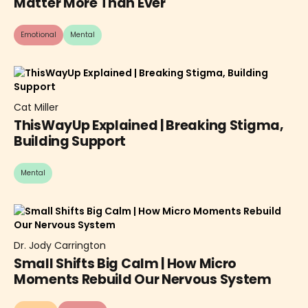
Matter More Than Ever
Emotional
Mental
Cat Miller
ThisWayUp Explained | Breaking Stigma,
Building Support
Mental
Dr. Jody Carrington
Small Shifts Big Calm | How Micro
Moments Rebuild Our Nervous System