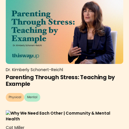
Dr. Kimberly Schonert-Reichl
Parenting Through Stress: Teaching by
Example
Physical
Mental
Cat Miller