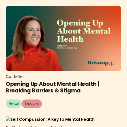
Cat Miller
Opening Up About Mental Health |
Breaking Barriers & Stigma
Mental
Emotional