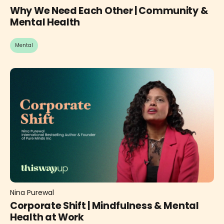
Why We Need Each Other | Community &
Mental Health
Mental
Nina Purewal
Corporate Shift | Mindfulness & Mental
Health at Work