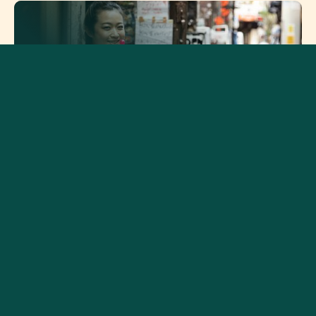
How Different Cultures
Practice Gratitude and Why
It Matters
How Emotional Blunting
Affects Relationships