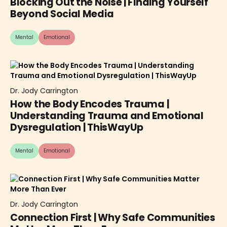
Blocking Out the Noise | Finding Yourself
Beyond Social Media
Mental
Emotional
Dr. Jody Carrington
How the Body Encodes Trauma |
Understanding Trauma and Emotional
Dysregulation | ThisWayUp
Mental
Emotional
Dr. Jody Carrington
Connection First | Why Safe Communities