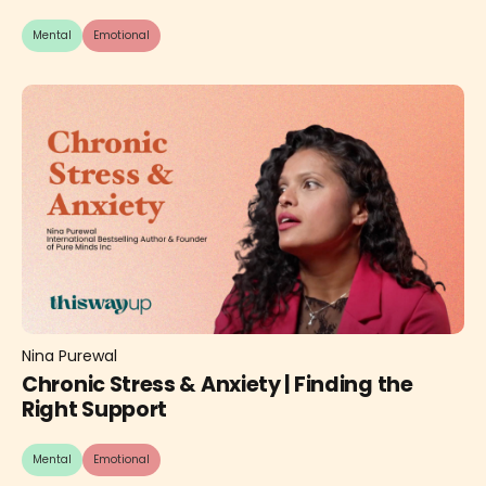
Mental
Emotional
Nina Purewal
Chronic Stress & Anxiety | Finding the
Right Support
Mental
Emotional