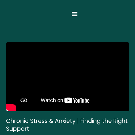
Chronic Stress & Anxiety | Finding the Right
Support