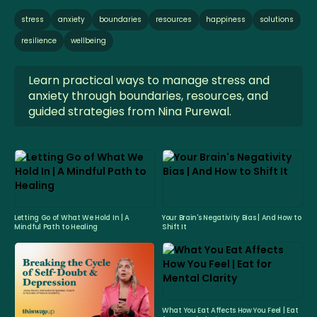
stress
anxiety
boundaries
resources
happiness
solutions
resilience
wellbeing
Learn practical ways to manage stress and
anxiety through boundaries, resources, and
guided strategies from Nina Purewal.
Letting Go of What We Hold In | A
Your Brain's Negativity Bias | And How to
Mindful Path to Healing
Shift It
What You Eat Affects How You Feel | Eat