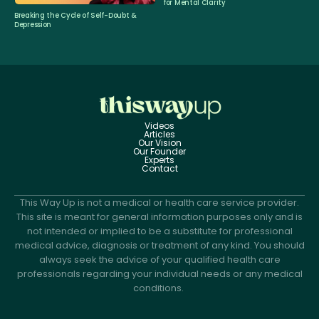
for Mental Clarity
Breaking the Cycle of Self-Doubt &
Depression
Videos
Articles
Our Vision
Our Founder
Experts
Contact
This Way Up is not a medical or health care service provider.
This site is meant for general information purposes only and is
not intended or implied to be a substitute for professional
medical advice, diagnosis or treatment of any kind. You should
always seek the advice of your qualified health care
professionals regarding your individual needs or any medical
conditions.