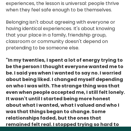
experiences, the lesson is universal: people thrive
when they feel safe enough to be themselves.
Belonging isn't about agreeing with everyone or
having identical experiences. It's about knowing
that your place in a family, friendship group,
classroom or community doesn't depend on
pretending to be someone else.
"In my twenties, I spent a lot of energy trying to
be the person I thought everyone wanted me to
be. I said yes when I wanted to say no. I worried
about being liked. I changed myself depending
on who I was with. The strange thing was that
even when people accepted me, I still felt lonely.
It wasn't until I started being more honest
about what I wanted, what I valued and who I
was that things began to change. Some
relationships faded, but the ones that
remained felt real. I stopped trying so hard to
fit in and started finding people who liked me