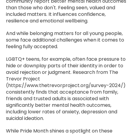
community report better mental health outcomes
than those who don't. Feeling seen, valued and
included matters. It influences confidence,
resilience and emotional wellbeing.
And while belonging matters for all young people,
some face additional challenges when it comes to
feeling fully accepted.
LGBTQ+ teens, for example, often face pressure to
hide or downplay parts of their identity in order to
avoid rejection or judgment. Research from The
Trevor Project
(https://www.thetrevorproject.org/survey-2024/)
consistently finds that acceptance from family,
friends and trusted adults is associated with
significantly better mental health outcomes,
including lower rates of anxiety, depression and
suicidal ideation.
While Pride Month shines a spotlight on these