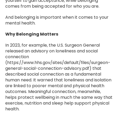
yourself to gain acceptance, while belonging
comes from being accepted for who you are.
And belonging is important when it comes to your
mental health.
Why Belonging Matters
In 2023, for example, the U.S. Surgeon General
released an advisory on loneliness and social
connection
(https://www.hhs.gov/sites/default/files/surgeon-
general-social-connection-advisory.pdf) that
described social connection as a fundamental
human need. It warned that loneliness and isolation
are linked to poorer mental and physical health
outcomes. Meaningful connection, meanwhile,
helps protect wellbeing in much the same way that
exercise, nutrition and sleep help support physical
health.