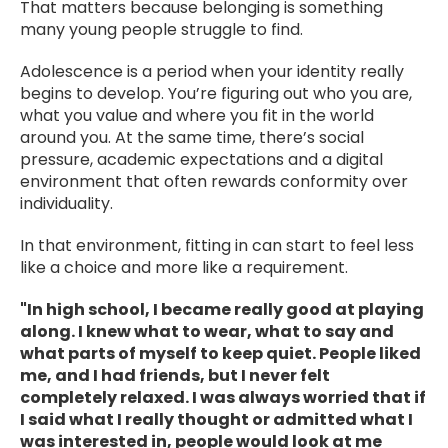
That matters because belonging is something
many young people struggle to find.
Adolescence is a period when your identity really
begins to develop. You’re figuring out who you are,
what you value and where you fit in the world
around you. At the same time, there’s social
pressure, academic expectations and a digital
environment that often rewards conformity over
individuality.
In that environment, fitting in can start to feel less
like a choice and more like a requirement.
"In high school, I became really good at playing
along. I knew what to wear, what to say and
what parts of myself to keep quiet. People liked
me, and I had friends, but I never felt
completely relaxed. I was always worried that if
I said what I really thought or admitted what I
was interested in, people would look at me