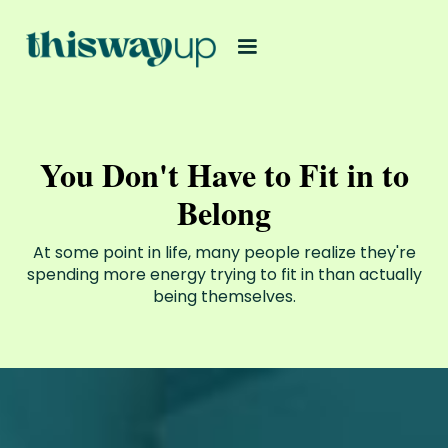
You Don't Have to Fit in to
Belong
At some point in life, many people realize they're
spending more energy trying to fit in than actually
being themselves.