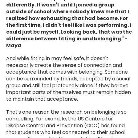
differently. It wasn't until I joined a group
outside of school where nobody knew me that I
realized how exhausting that had become. For
the first time, I didn't feel like I was performing. I
could just be myself. Looking back, that was the
difference between fitting in and belonging."-
Maya
And while fitting in may feel safe, it doesn't
necessarily create the sense of connection and
acceptance that comes with belonging. Someone
can be surrounded by friends, accepted by a social
group and still feel profoundly alone if they believe
important parts of themselves must remain hidden
to maintain that acceptance.
That's one reason the research on belonging is so
compelling. For example, the US Centers for
Disease Control and Prevention (CDC) has found
that students who feel connected to their school