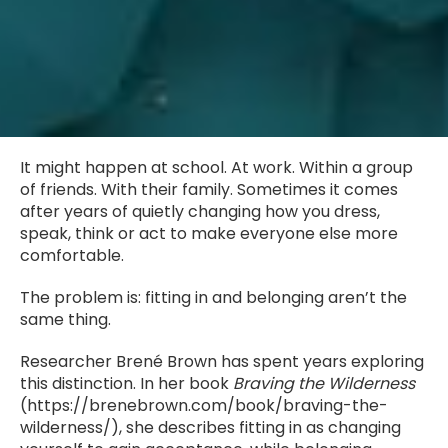
It might happen at school. At work. Within a group
of friends. With their family. Sometimes it comes
after years of quietly changing how you dress,
speak, think or act to make everyone else more
comfortable.
The problem is: fitting in and belonging aren’t the
same thing.
Researcher Brené Brown has spent years exploring
this distinction. In her book
Braving the Wilderness
(https://brenebrown.com/book/braving-the-
wilderness/), she describes fitting in as changing