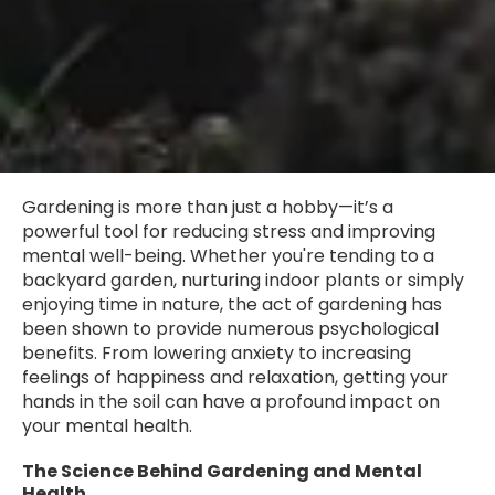
Gardening is more than just a hobby—it’s a
powerful tool for reducing stress and improving
mental well-being. Whether you're tending to a
backyard garden, nurturing indoor plants or simply
enjoying time in nature, the act of gardening has
been shown to provide numerous psychological
benefits. From lowering anxiety to increasing
feelings of happiness and relaxation, getting your
hands in the soil can have a profound impact on
your mental health.
The Science Behind Gardening and Mental
Health