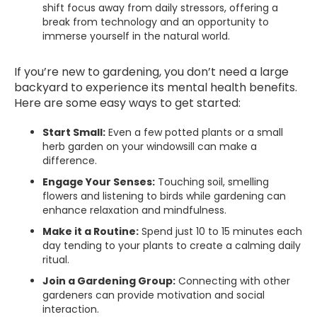
shift focus away from daily stressors, offering a
break from technology and an opportunity to
immerse yourself in the natural world.
If you’re new to gardening, you don’t need a large
backyard to experience its mental health benefits.
Here are some easy ways to get started:
Start Small:
Even a few potted plants or a small
herb garden on your windowsill can make a
difference.
Engage Your Senses:
Touching soil, smelling
flowers and listening to birds while gardening can
enhance relaxation and mindfulness.
Make it a Routine:
Spend just 10 to 15 minutes each
day tending to your plants to create a calming daily
ritual.
Join a Gardening Group:
Connecting with other
gardeners can provide motivation and social
interaction.