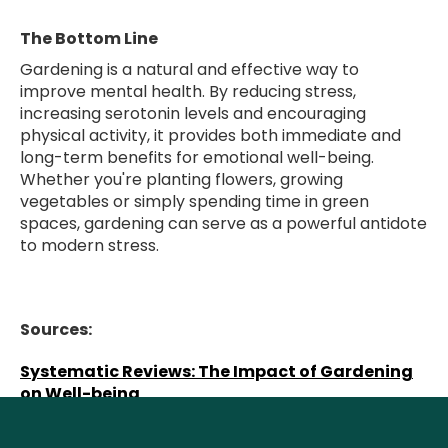
The Bottom Line
Gardening is a natural and effective way to
improve mental health. By reducing stress,
increasing serotonin levels and encouraging
physical activity, it provides both immediate and
long-term benefits for emotional well-being.
Whether you're planting flowers, growing
vegetables or simply spending time in green
spaces, gardening can serve as a powerful antidote
to modern stress.
Sources:
Systematic Reviews: The Impact of Gardening
on Well-being
Harvard Health: Gardening and yard work: