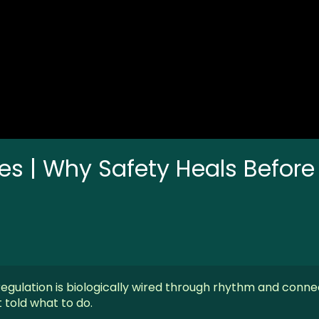
nes | Why Safety Heals Before
egulation is biologically wired through rhythm and conne
told what to do.