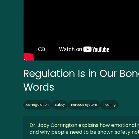
Regulation Is in Our Bo
Words
co-regulation
safety
nervous system
healing
Dr. Jody Carrington explains how emotional r
and why people need to be shown safety not 