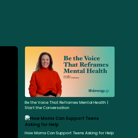
Be the Voice That Reframes Mental Health |
Start the Conversation
How Moms Can Support Teens Asking for Help