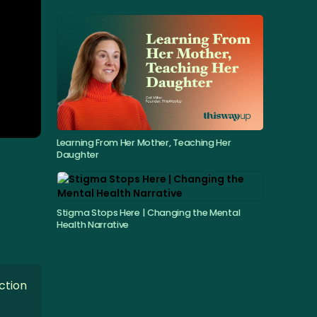
Learning From Her Mother, Teaching Her
Daughter
Stigma Stops Here | Changing the Mental
Health Narrative
ction