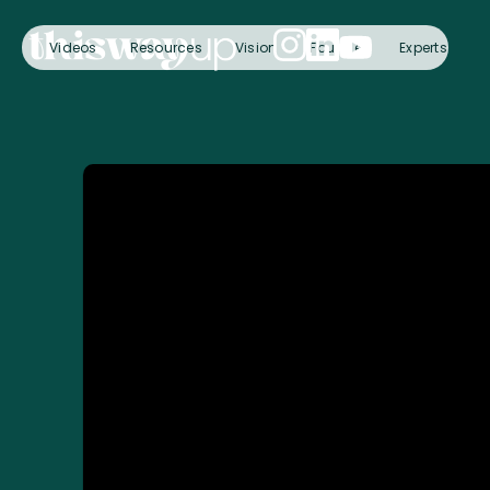
Videos
Resources
Vision
Founder
Experts
C