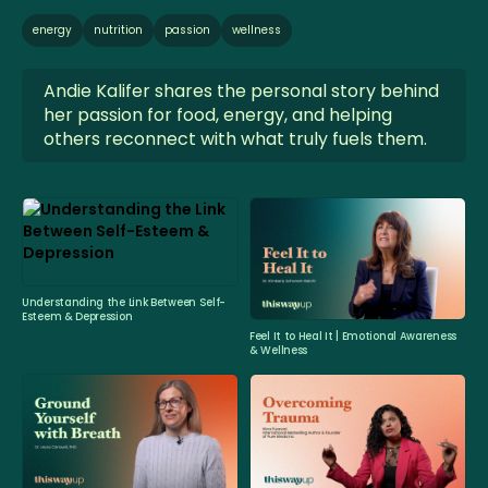
energy
nutrition
passion
wellness
Andie Kalifer shares the personal story behind
her passion for food, energy, and helping
others reconnect with what truly fuels them.
Understanding the Link Between Self-
Esteem & Depression
Feel It to Heal It | Emotional Awareness
& Wellness