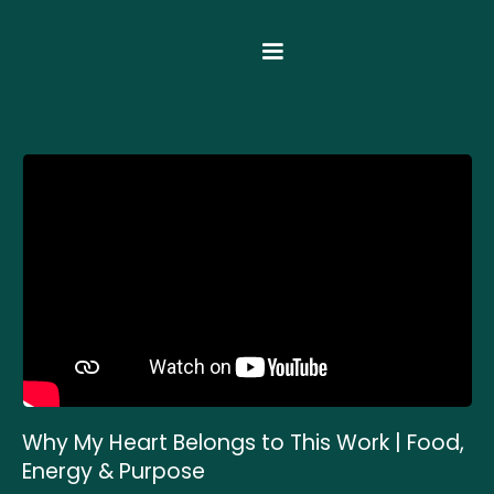
Why My Heart Belongs to This Work | Food,
Energy & Purpose