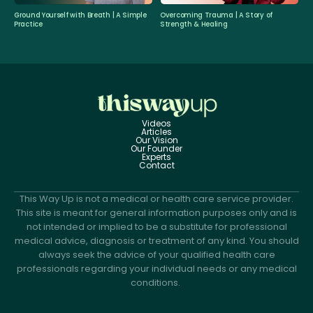
Ground Yourself with Breath | A Simple
Overcoming Trauma | A Story of
Practice
Strength & Healing
Videos
Articles
Our Vision
Our Founder
Experts
Contact
This Way Up is not a medical or health care service provider.
This site is meant for general information purposes only and is
not intended or implied to be a substitute for professional
medical advice, diagnosis or treatment of any kind. You should
always seek the advice of your qualified health care
professionals regarding your individual needs or any medical
conditions.