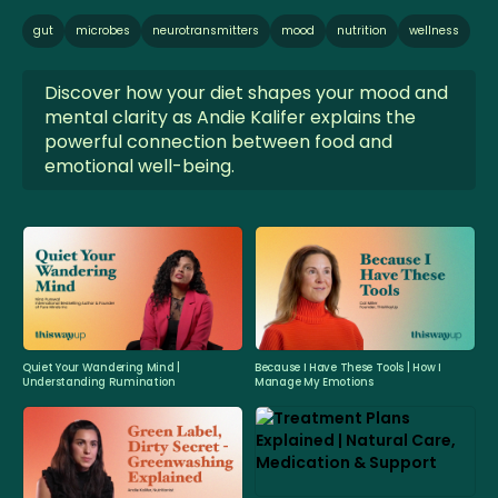
gut
microbes
neurotransmitters
mood
nutrition
wellness
Discover how your diet shapes your mood and
mental clarity as Andie Kalifer explains the
powerful connection between food and
emotional well-being.
Quiet Your Wandering Mind |
Because I Have These Tools | How I
Understanding Rumination
Manage My Emotions