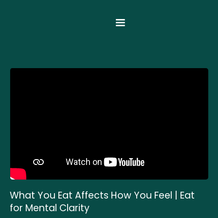
What You Eat Affects How You Feel | Eat
for Mental Clarity