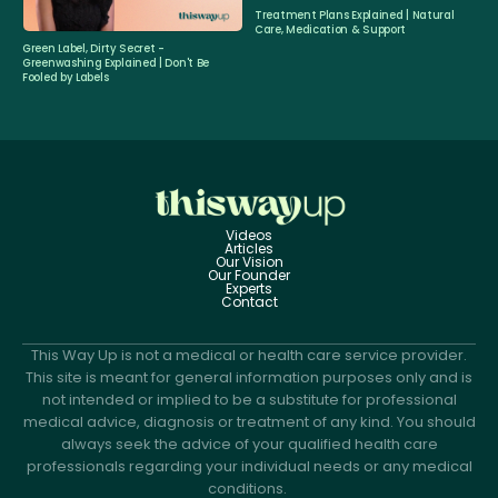
Treatment Plans Explained | Natural
Care, Medication & Support
Green Label, Dirty Secret -
Greenwashing Explained | Don't Be
Fooled by Labels
Videos
Articles
Our Vision
Our Founder
Experts
Contact
This Way Up is not a medical or health care service provider.
This site is meant for general information purposes only and is
not intended or implied to be a substitute for professional
medical advice, diagnosis or treatment of any kind. You should
always seek the advice of your qualified health care
professionals regarding your individual needs or any medical
conditions.