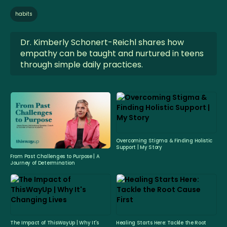
habits
Dr. Kimberly Schonert-Reichl shares how
empathy can be taught and nurtured in teens
through simple daily practices.
Overcoming Stigma & Finding Holistic
Support | My Story
From Past Challenges to Purpose | A
Journey of Determination
The Impact of ThisWayUp | Why It's
Healing Starts Here: Tackle the Root