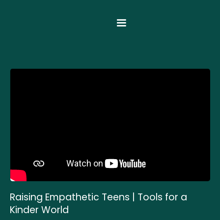
Raising Empathetic Teens | Tools for a
Kinder World