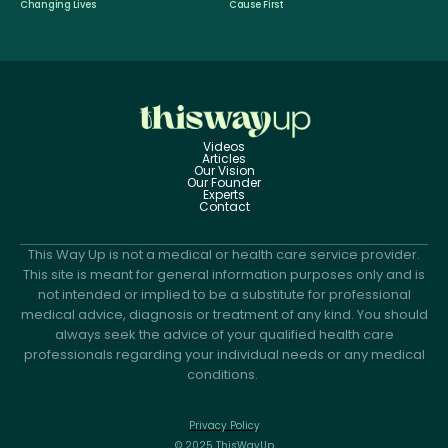
Changing Lives
Cause First
Videos
Articles
Our Vision
Our Founder
Experts
Contact
This Way Up is not a medical or health care service provider.
This site is meant for general information purposes only and is
not intended or implied to be a substitute for professional
medical advice, diagnosis or treatment of any kind. You should
always seek the advice of your qualified health care
professionals regarding your individual needs or any medical
conditions.
Privacy Policy
© 2025 ThisWayUp