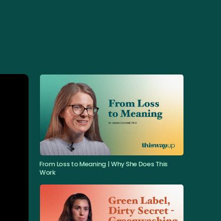
From Loss to Meaning | Why She Does This
Work