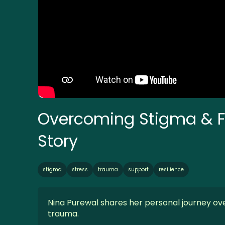
Overcoming Stigma & Fi
Story
stigma
stress
trauma
support
resilience
Nina Purewal shares her personal journey ove
trauma.