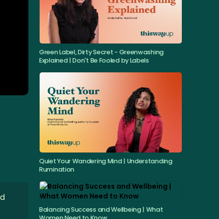
Green Label, Dirty Secret - Greenwashing
Explained | Don't Be Fooled by Labels
Quiet Your Wandering Mind | Understanding
Rumination
nd
Balancing Success and Wellbeing | What
Women Need to Know