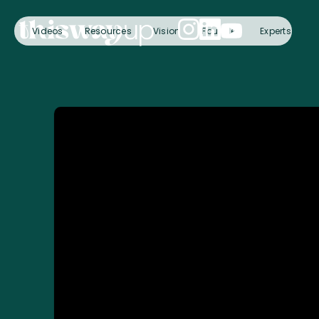
Videos
Resources
Vision
Founder
Experts
C