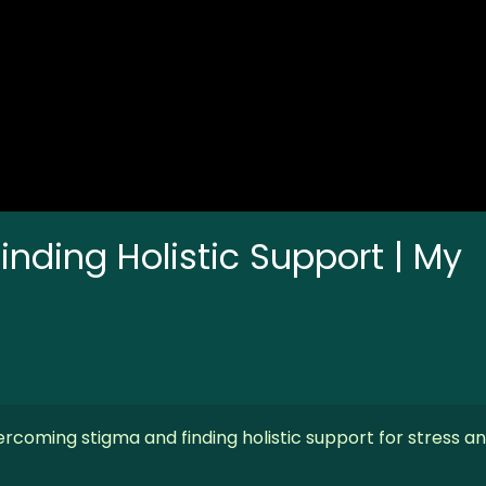
nding Holistic Support | My
rcoming stigma and finding holistic support for stress a