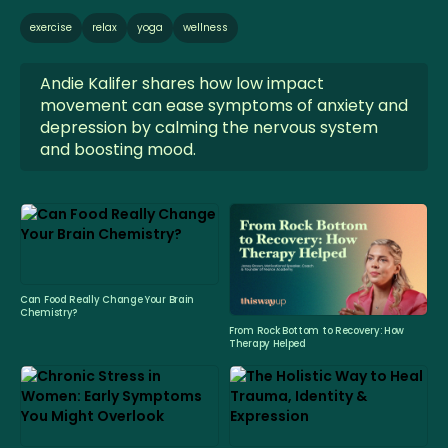
exercise
relax
yoga
wellness
Andie Kalifer shares how low impact
movement can ease symptoms of anxiety and
depression by calming the nervous system
and boosting mood.
Can Food Really Change Your Brain
Chemistry?
From Rock Bottom to Recovery: How
Therapy Helped