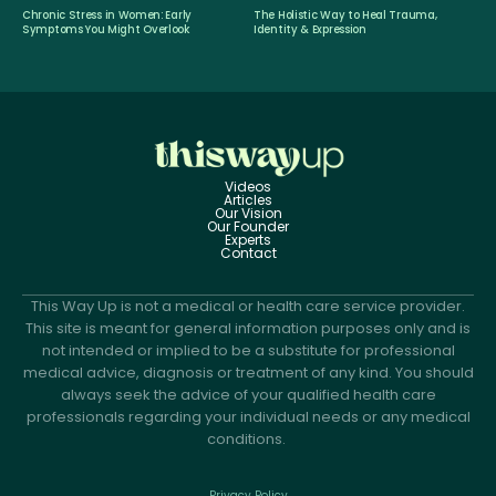
Chronic Stress in Women: Early
The Holistic Way to Heal Trauma,
Symptoms You Might Overlook
Identity & Expression
Videos
Articles
Our Vision
Our Founder
Experts
Contact
This Way Up is not a medical or health care service provider.
This site is meant for general information purposes only and is
not intended or implied to be a substitute for professional
medical advice, diagnosis or treatment of any kind. You should
always seek the advice of your qualified health care
professionals regarding your individual needs or any medical
conditions.
Privacy Policy