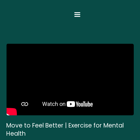
Move to Feel Better | Exercise for Mental
Health