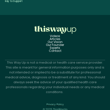
Key to Support
Videos
Articles
Our Vision
Our Founder
Experts
Contact
This Way Up is not a medical or health care service provider.
This site is meant for general information purposes only and is
not intended or implied to be a substitute for professional
medical advice, diagnosis or treatment of any kind. You should
always seek the advice of your qualified health care
professionals regarding your individual needs or any medical
conditions.
Privacy Policy
© 2025 ThisWayUp