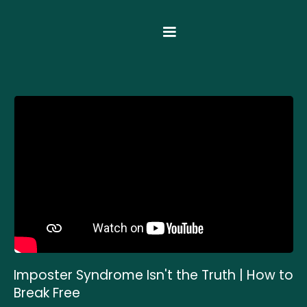
Imposter Syndrome Isn't the Truth | How to
Break Free