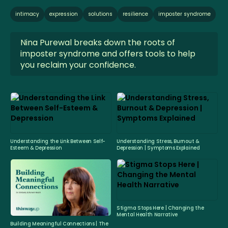
intimacy
expression
solutions
resilience
imposter syndrome
Nina Purewal breaks down the roots of
imposter syndrome and offers tools to help
you reclaim your confidence.
Understanding the Link Between Self-
Understanding Stress, Burnout &
Esteem & Depression
Depression | Symptoms Explained
Stigma Stops Here | Changing the
Mental Health Narrative
Building Meaningful Connections | The