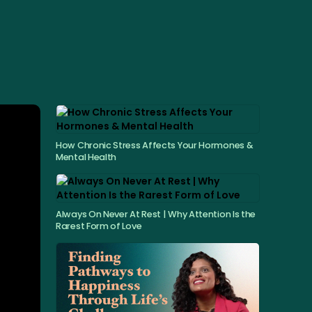
How Chronic Stress Affects Your Hormones &
Mental Health
Always On Never At Rest | Why Attention Is the
Rarest Form of Love