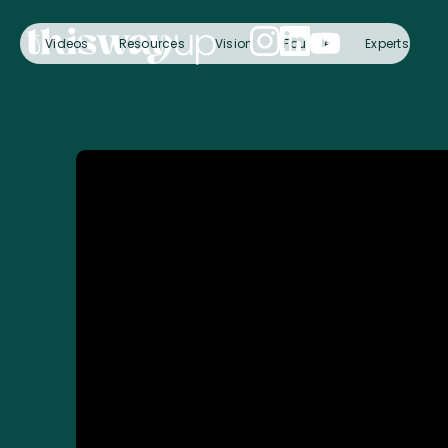
Videos
Resources
Vision
Founder
Experts
C