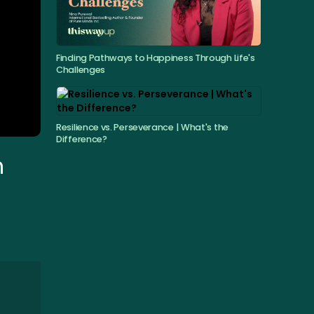
Finding Pathways to Happiness Through Life's
Challenges
Resilience vs. Perseverance | What's the
Difference?
h