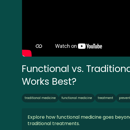
Functional vs. Traditio
Works Best?
traditional medicine
functional medicine
treatment
preven
Explore how functional medicine goes beyon
traditional treatments.