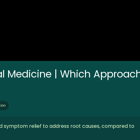
nal Medicine | Which Approac
tion
d symptom relief to address root causes, compared to