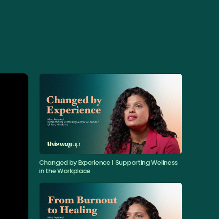
Changed by Experience | Supporting Wellness
in the Workplace