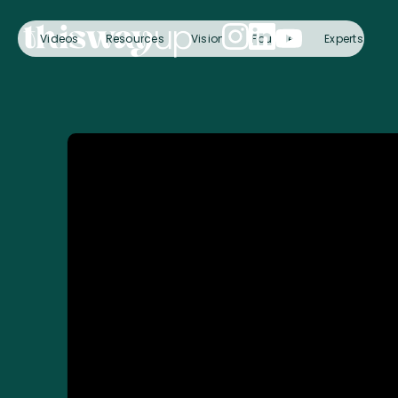
Videos
Resources
Vision
Founder
Experts
C