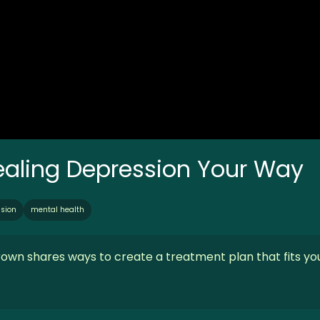
Healing Depression Your Way
sion
mental health
rown shares ways to create a treatment plan that fits yo