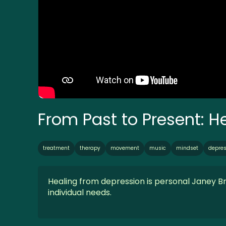
From Past to Present: 
treatment
therapy
movement
music
mindset
depres
Healing from depression is personal Janey B
individual needs.