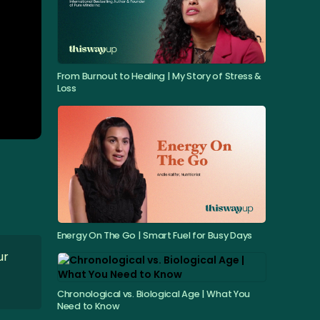
From Burnout to Healing | My Story of Stress &
Loss
Energy On The Go | Smart Fuel for Busy Days
ur
Chronological vs. Biological Age | What You
Need to Know