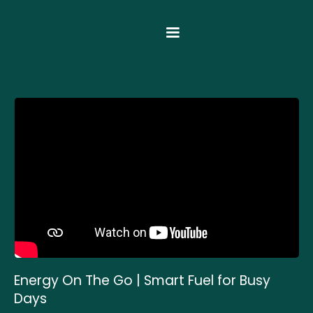
Energy On The Go | Smart Fuel for Busy
Days