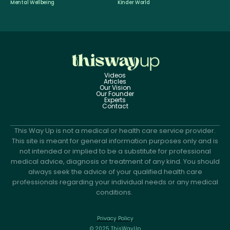
Mental Wellbeing
Kinder World
Videos
Articles
Our Vision
Our Founder
Experts
Contact
This Way Up is not a medical or health care service provider.
This site is meant for general information purposes only and is
not intended or implied to be a substitute for professional
medical advice, diagnosis or treatment of any kind. You should
always seek the advice of your qualified health care
professionals regarding your individual needs or any medical
conditions.
Privacy Policy
© 2025 ThisWayUp