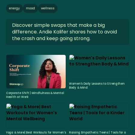
energy
mood
wellness
Discover simple swaps that make a big
difference. Andie Kalifer shares how to avoid
the crash and keep going strong.
Women's Daily Lessons to Strengthen
Body & Mind
Corporate Shift | Mindfulness & Mental
Health at Work
Yoga & More| Best Workouts for Women's
Raising Empathetic Teens | Tools for a