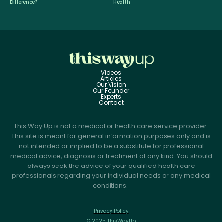
Difference?
Health
Videos
Articles
Our Vision
Our Founder
Experts
Contact
This Way Up is not a medical or health care service provider.
This site is meant for general information purposes only and is
not intended or implied to be a substitute for professional
medical advice, diagnosis or treatment of any kind. You should
always seek the advice of your qualified health care
professionals regarding your individual needs or any medical
conditions.
Privacy Policy
© 2025 ThisWayUp