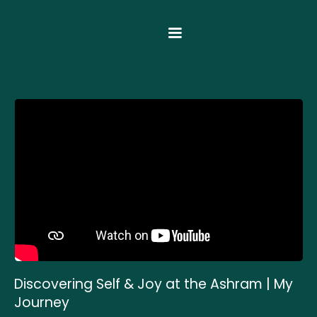
Discovering Self & Joy at the Ashram | My
Journey