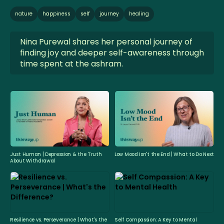
nature
happiness
self
journey
healing
Nina Purewal shares her personal journey of
finding joy and deeper self-awareness through
time spent at the ashram.
Just Human | Depression & the Truth
Low Mood Isn't the End | What to Do Next
About Withdrawal
Resilience vs. Perseverance | What's the
Self Compassion: A Key to Mental