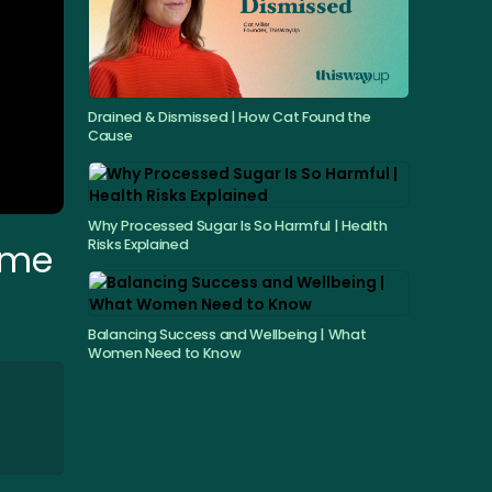
Drained & Dismissed | How Cat Found the
Cause
Why Processed Sugar Is So Harmful | Health
Risks Explained
Time
Balancing Success and Wellbeing | What
Women Need to Know