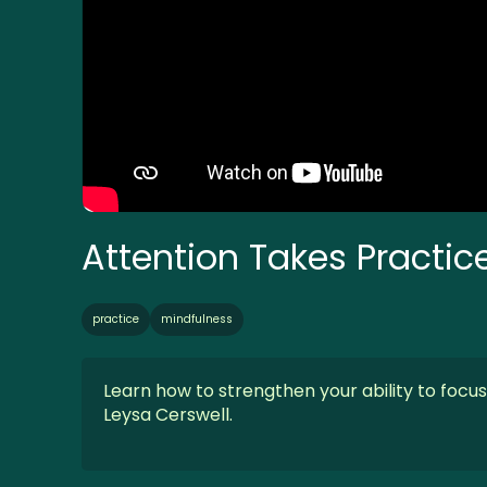
Attention Takes Practic
practice
mindfulness
Learn how to strengthen your ability to focu
Leysa Cerswell.