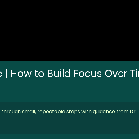
e | How to Build Focus Over 
s through small, repeatable steps with guidance from Dr.