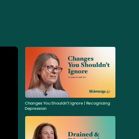
Changes You Shouldn't Ignore | Recognizing
Depression