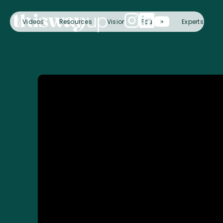
Videos
Resources
Vision
Founder
Experts
C