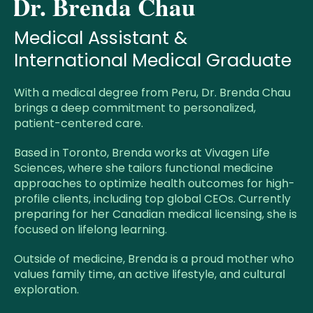
Dr. Brenda Chau
Medical Assistant &
International Medical Graduate
With a medical degree from Peru, Dr. Brenda Chau
brings a deep commitment to personalized,
patient-centered care.
Based in Toronto, Brenda works at Vivagen Life
Sciences, where she tailors functional medicine
approaches to optimize health outcomes for high-
profile clients, including top global CEOs. Currently
preparing for her Canadian medical licensing, she is
focused on lifelong learning.
Outside of medicine, Brenda is a proud mother who
values family time, an active lifestyle, and cultural
exploration.