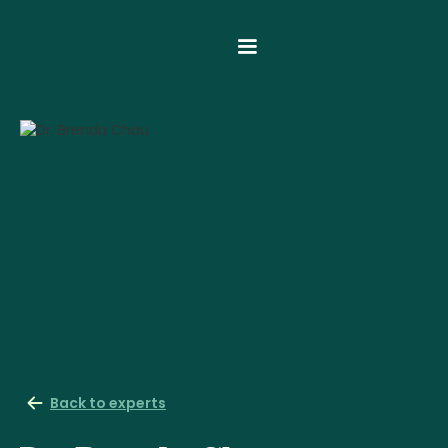
Back to experts