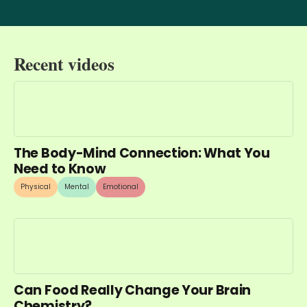
Recent videos
The Body-Mind Connection: What You
Need to Know
Physical
Mental
Emotional
Can Food Really Change Your Brain
Chemistry?