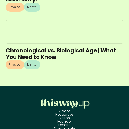
Physical
Mental
Chronological vs. Biological Age | What
You Need to Know
Physical
Mental
Videos
Resources
Vision
Founder
Experts
Community